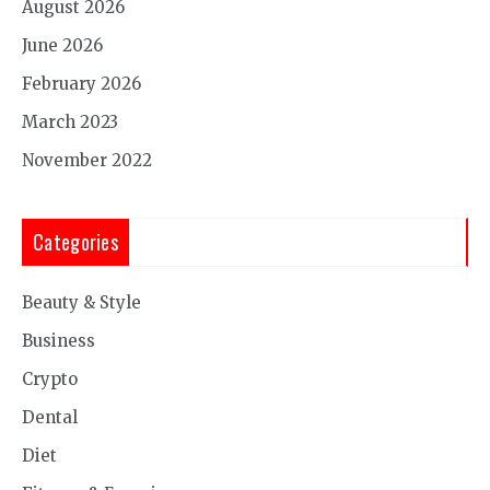
August 2026
June 2026
February 2026
March 2023
November 2022
Categories
Beauty & Style
Business
Crypto
Dental
Diet