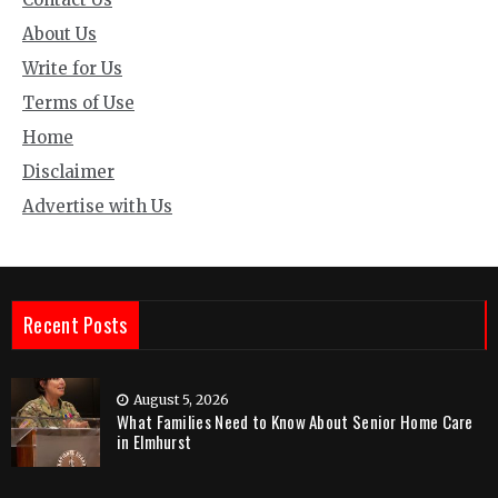
About Us
Write for Us
Terms of Use
Home
Disclaimer
Advertise with Us
Recent Posts
August 5, 2026
What Families Need to Know About Senior Home Care
in Elmhurst