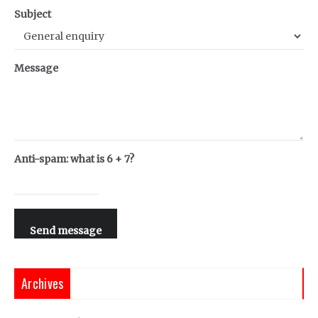
Subject
Message
Anti-spam: what is 6 + 7?
Send message
Archives