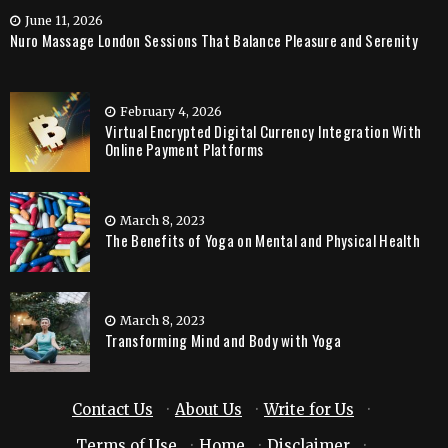
June 11, 2026
Nuro Massage London Sessions That Balance Pleasure and Serenity
February 4, 2026
Virtual Encrypted Digital Currency Integration With
Online Payment Platforms
March 8, 2023
The Benefits of Yoga on Mental and Physical Health
March 8, 2023
Transforming Mind and Body with Yoga
Contact Us
·
About Us
·
Write for Us
·
Terms of Use
·
Home
·
Disclaimer
·