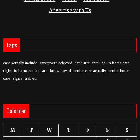
Advertise with Us
Tags
care actually include
caregivers selected
elmhurst
families
in-home care
right
in-home senior care
know
loved
senior care actually
senior home
care
signs
trained
Calendar
M
T
W
T
F
S
S