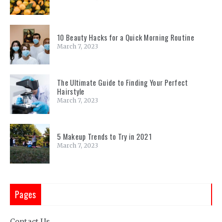
10 Beauty Hacks for a Quick Morning Routine
March 7, 2023
The Ultimate Guide to Finding Your Perfect
Hairstyle
March 7, 2023
5 Makeup Trends to Try in 2021
March 7, 2023
Pages
Contact Us