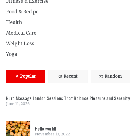
Fitness & Exercise
Food & Recipe
Health
Medical Care
Weight Loss
Yoga
Popular
Recent
Random
Nuro Massage London Sessions That Balance Pleasure and Serenity
June 11, 2026
Hello world!
November 13, 2022