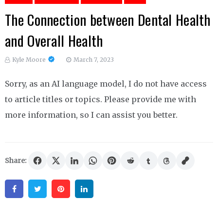
The Connection between Dental Health
and Overall Health
Kyle Moore
March 7, 2023
Sorry, as an AI language model, I do not have access
to article titles or topics. Please provide me with
more information, so I can assist you better.
Share:
Facebook
Twitter
Pinterest
Linkedin