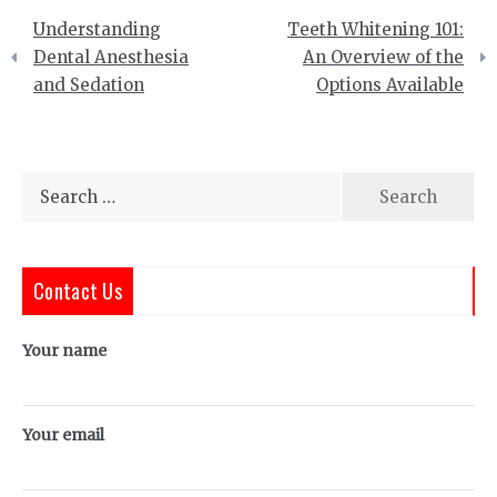
Post
Understanding
Teeth Whitening 101:
navigation
Dental Anesthesia
An Overview of the
and Sedation
Options Available
Search
for:
Contact Us
Your name
Your email