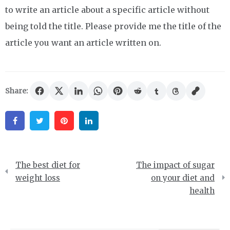
to write an article about a specific article without
being told the title. Please provide me the title of the
article you want an article written on.
Share:
Facebook
Twitter
Pinterest
Linkedin
Post
The best diet for
The impact of sugar
navigation
weight loss
on your diet and
health