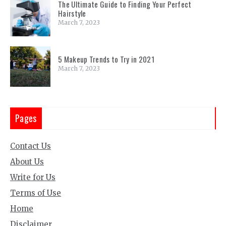
The Ultimate Guide to Finding Your Perfect
Hairstyle
March 7, 2023
5 Makeup Trends to Try in 2021
March 7, 2023
Pages
Contact Us
About Us
Write for Us
Terms of Use
Home
Disclaimer