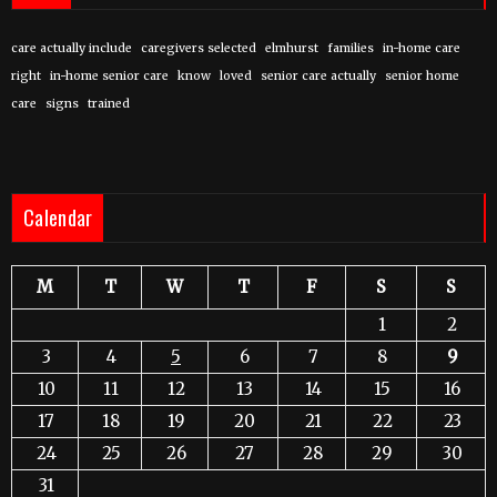
care actually include
caregivers selected
elmhurst
families
in-home care
right
in-home senior care
know
loved
senior care actually
senior home
care
signs
trained
Calendar
M
T
W
T
F
S
S
1
2
3
4
5
6
7
8
9
10
11
12
13
14
15
16
17
18
19
20
21
22
23
24
25
26
27
28
29
30
31