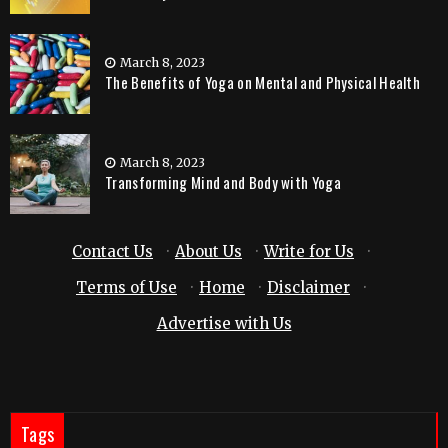
March 8, 2023
The Benefits of Yoga on Mental and Physical Health
March 8, 2023
Transforming Mind and Body with Yoga
Contact Us
·
About Us
·
Write for Us
·
Terms of Use
·
Home
·
Disclaimer
·
Advertise with Us
Tags