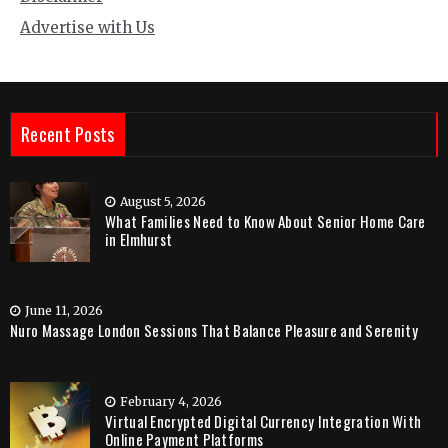
Advertise with Us
Recent Posts
August 5, 2026
What Families Need to Know About Senior Home Care
in Elmhurst
June 11, 2026
Nuro Massage London Sessions That Balance Pleasure and Serenity
February 4, 2026
Virtual Encrypted Digital Currency Integration With
Online Payment Platforms