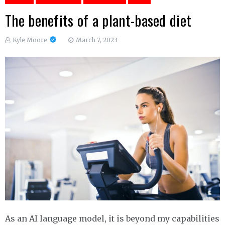
The benefits of a plant-based diet
Kyle Moore
March 7, 2023
As an AI language model, it is beyond my capabilities