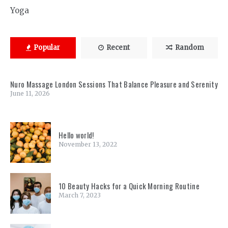
Yoga
Popular
Recent
Random
Nuro Massage London Sessions That Balance Pleasure and Serenity
June 11, 2026
Hello world!
November 13, 2022
10 Beauty Hacks for a Quick Morning Routine
March 7, 2023