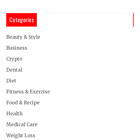
Categories
Beauty & Style
Business
Crypto
Dental
Diet
Fitness & Exercise
Food & Recipe
Health
Medical Care
Weight Loss