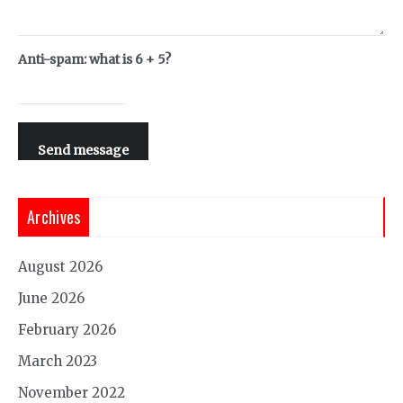
Anti-spam: what is 6 + 5?
Send message
Archives
August 2026
June 2026
February 2026
March 2023
November 2022