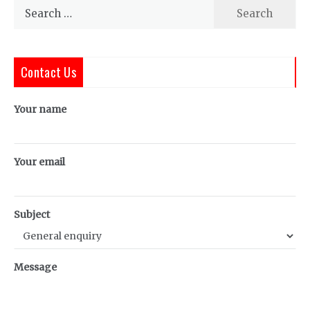
Search
for:
Contact Us
Your name
Your email
Subject
Message