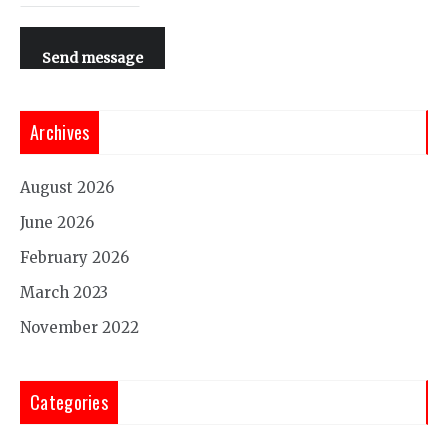
Send message
Archives
August 2026
June 2026
February 2026
March 2023
November 2022
Categories