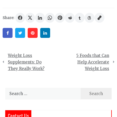
Share:
Facebook
Twitter
Pinterest
Linkedin
Post
Weight Loss
5 Foods that Can
navigation
Supplements: Do
Help Accelerate
They Really Work?
Weight Loss
Search
for:
Contact Us