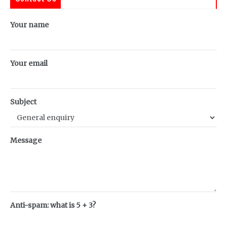
Your name
Your email
Subject
Message
Anti-spam: what is 5 + 3?