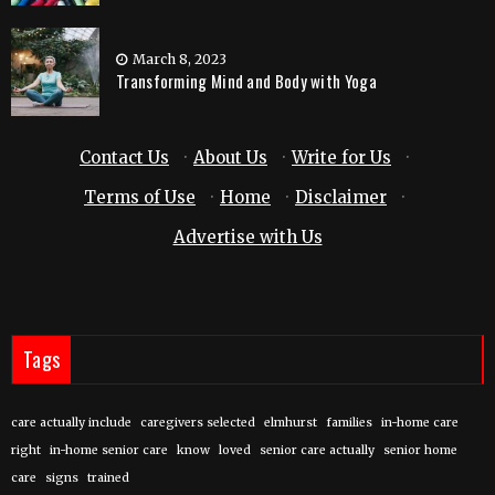
March 8, 2023
Transforming Mind and Body with Yoga
Contact Us
·
About Us
·
Write for Us
·
Terms of Use
·
Home
·
Disclaimer
·
Advertise with Us
Tags
care actually include
caregivers selected
elmhurst
families
in-home care
right
in-home senior care
know
loved
senior care actually
senior home
care
signs
trained