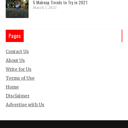
5 Makeup Trends to Try in 2021
March 7, 2023
Pages
Contact Us
About Us
Write for Us
Terms of Use
Home
Disclaimer
Advertise with Us