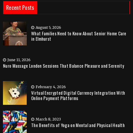
Recent Posts
August 5, 2026
What Families Need to Know About Senior Home Care
in Elmhurst
June 11, 2026
Nuro Massage London Sessions That Balance Pleasure and Serenity
February 4, 2026
Virtual Encrypted Digital Currency Integration With
Online Payment Platforms
March 8, 2023
The Benefits of Yoga on Mental and Physical Health