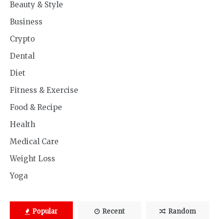
Beauty & Style
Business
Crypto
Dental
Diet
Fitness & Exercise
Food & Recipe
Health
Medical Care
Weight Loss
Yoga
Popular
Recent
Random