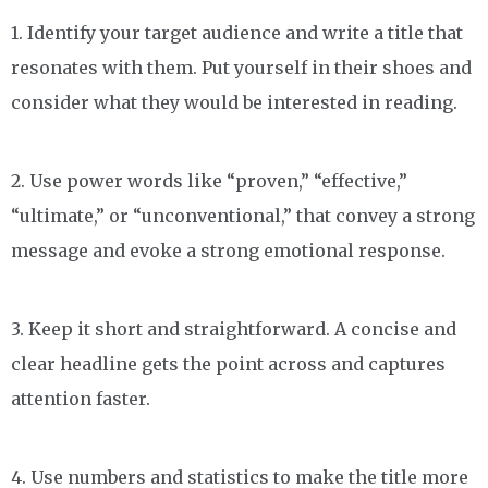
1. Identify your target audience and write a title that
resonates with them. Put yourself in their shoes and
consider what they would be interested in reading.
2. Use power words like “proven,” “effective,”
“ultimate,” or “unconventional,” that convey a strong
message and evoke a strong emotional response.
3. Keep it short and straightforward. A concise and
clear headline gets the point across and captures
attention faster.
4. Use numbers and statistics to make the title more