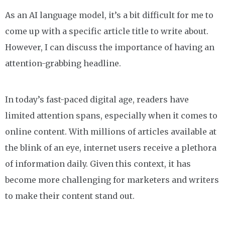
As an AI language model, it’s a bit difficult for me to
come up with a specific article title to write about.
However, I can discuss the importance of having an
attention-grabbing headline.
In today’s fast-paced digital age, readers have
limited attention spans, especially when it comes to
online content. With millions of articles available at
the blink of an eye, internet users receive a plethora
of information daily. Given this context, it has
become more challenging for marketers and writers
to make their content stand out.