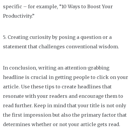
specific – for example, “10 Ways to Boost Your
Productivity.”
5. Creating curiosity by posing a question or a
statement that challenges conventional wisdom.
In conclusion, writing an attention-grabbing
headline is crucial in getting people to click on your
article. Use these tips to create headlines that
resonate with your readers and encourage them to
read further. Keep in mind that your title is not only
the first impression but also the primary factor that
determines whether or not your article gets read.