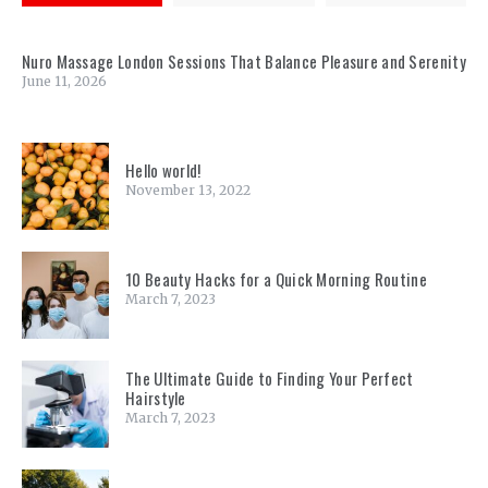
Nuro Massage London Sessions That Balance Pleasure and Serenity
June 11, 2026
Hello world!
November 13, 2022
10 Beauty Hacks for a Quick Morning Routine
March 7, 2023
The Ultimate Guide to Finding Your Perfect
Hairstyle
March 7, 2023