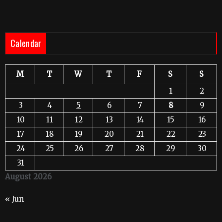
Calendar
M
T
W
T
F
S
S
1
2
3
4
5
6
7
8
9
10
11
12
13
14
15
16
17
18
19
20
21
22
23
24
25
26
27
28
29
30
31
August 2026
« Jun