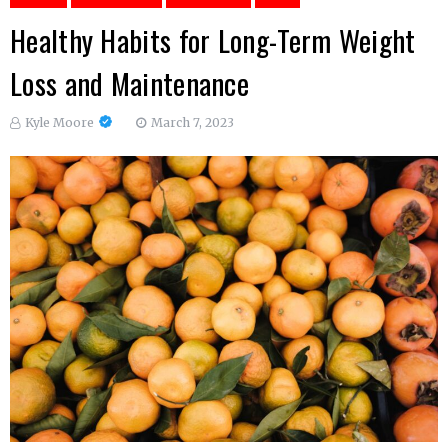
Healthy Habits for Long-Term Weight
Loss and Maintenance
Kyle Moore
March 7, 2023