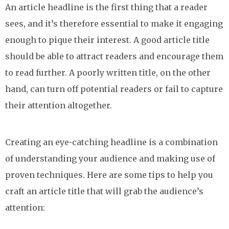
An article headline is the first thing that a reader
sees, and it’s therefore essential to make it engaging
enough to pique their interest. A good article title
should be able to attract readers and encourage them
to read further. A poorly written title, on the other
hand, can turn off potential readers or fail to capture
their attention altogether.
Creating an eye-catching headline is a combination
of understanding your audience and making use of
proven techniques. Here are some tips to help you
craft an article title that will grab the audience’s
attention: