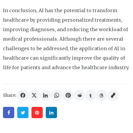
In conclusion, AI has the potential to transform
healthcare by providing personalized treatments,
improving diagnoses, and reducing the workload of
medical professionals. Although there are several
challenges to be addressed, the application of AI in
healthcare can significantly improve the quality of
life for patients and advance the healthcare industry.
Share:
Facebook
Twitter
Pinterest
Linkedin