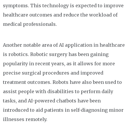
symptoms. This technology is expected to improve
healthcare outcomes and reduce the workload of
medical professionals.
Another notable area of AI application in healthcare
is robotics. Robotic surgery has been gaining
popularity in recent years, as it allows for more
precise surgical procedures and improved
treatment outcomes. Robots have also been used to
assist people with disabilities to perform daily
tasks, and AI-powered chatbots have been
introduced to aid patients in self-diagnosing minor
illnesses remotely.