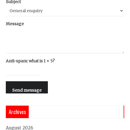
Subject
Message
Anti-spam: what is 1 + 5?
Send message
Archives
August 2026