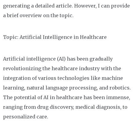
generating a detailed article. However, I can provide
a brief overview on the topic.
Topic: Artificial Intelligence in Healthcare
Artificial intelligence (AI) has been gradually
revolutionizing the healthcare industry with the
integration of various technologies like machine
learning, natural language processing, and robotics.
The potential of AI in healthcare has been immense,
ranging from drug discovery, medical diagnosis, to
personalized care.