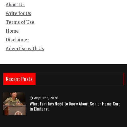
About Us
Write for Us
Terms of Use
Home
Disclaimer
Advertise with Us
Recent Posts
August 5, 2026
What Families Need to Know About Senior Home Care
in Elmhurst