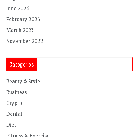
June 2026
February 2026
March 2023
November 2022
Categories
Beauty & Style
Business
Crypto
Dental
Diet
Fitness & Exercise