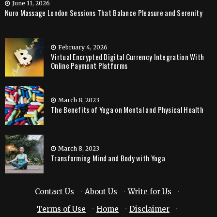
June 11, 2026
Nuro Massage London Sessions That Balance Pleasure and Serenity
February 4, 2026
Virtual Encrypted Digital Currency Integration With
Online Payment Platforms
March 8, 2023
The Benefits of Yoga on Mental and Physical Health
March 8, 2023
Transforming Mind and Body with Yoga
Contact Us
·
About Us
·
Write for Us
·
Terms of Use
·
Home
·
Disclaimer
·