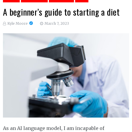
A beginner’s guide to starting a diet
Kyle Moore
March 7, 2023
As an AI language model, I am incapable of