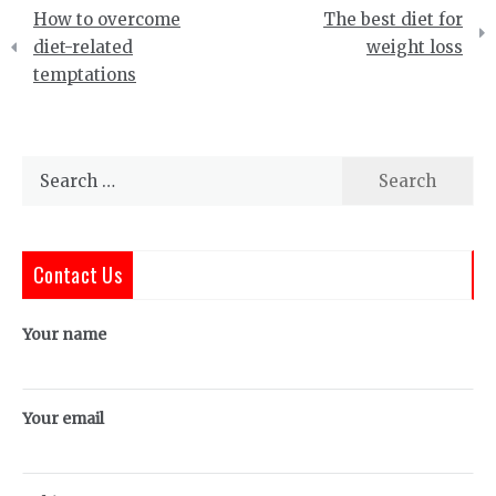
Post
How to overcome
The best diet for
navigation
diet-related
weight loss
temptations
Search
for:
Contact Us
Your name
Your email