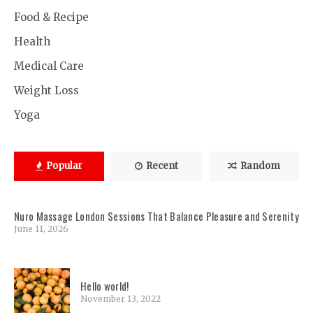
Food & Recipe
Health
Medical Care
Weight Loss
Yoga
Popular
Recent
Random
Nuro Massage London Sessions That Balance Pleasure and Serenity
June 11, 2026
Hello world!
November 13, 2022