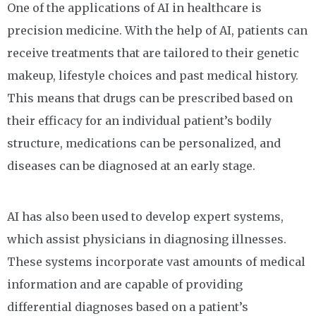
One of the applications of AI in healthcare is
precision medicine. With the help of AI, patients can
receive treatments that are tailored to their genetic
makeup, lifestyle choices and past medical history.
This means that drugs can be prescribed based on
their efficacy for an individual patient’s bodily
structure, medications can be personalized, and
diseases can be diagnosed at an early stage.
AI has also been used to develop expert systems,
which assist physicians in diagnosing illnesses.
These systems incorporate vast amounts of medical
information and are capable of providing
differential diagnoses based on a patient’s