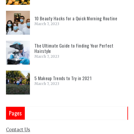
10 Beauty Hacks for a Quick Morning Routine
March 7, 2023
The Ultimate Guide to Finding Your Perfect
Hairstyle
March 7, 2023
5 Makeup Trends to Try in 2021
March 7, 2023
Pages
Contact Us