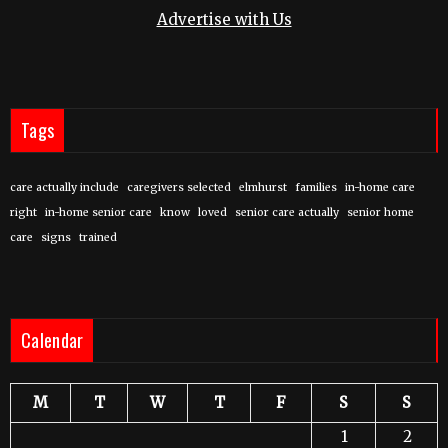
Advertise with Us
Tags
care actually include
caregivers selected
elmhurst
families
in-home care
right
in-home senior care
know
loved
senior care actually
senior home
care
signs
trained
Calendar
M
T
W
T
F
S
S
1
2