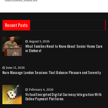
Recent Posts
August 5, 2026
What Families Need to Know About Senior Home Care
in Elmhurst
June 11, 2026
Nuro Massage London Sessions That Balance Pleasure and Serenity
February 4, 2026
Virtual Encrypted Digital Currency Integration With
Online Payment Platforms