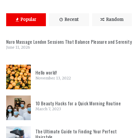
Popular
Recent
Random
Nuro Massage London Sessions That Balance Pleasure and Serenity
June 11, 2026
Hello world!
November 13, 2022
10 Beauty Hacks for a Quick Morning Routine
March 7, 2023
The Ultimate Guide to Finding Your Perfect
Hairstyle