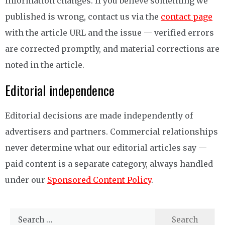
information changes. If you believe something we
published is wrong, contact us via the
contact page
with the article URL and the issue — verified errors
are corrected promptly, and material corrections are
noted in the article.
Editorial independence
Editorial decisions are made independently of
advertisers and partners. Commercial relationships
never determine what our editorial articles say —
paid content is a separate category, always handled
under our
Sponsored Content Policy
.
Search