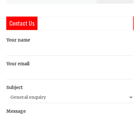
for:
Contact Us
Your name
Your email
Subject
Message