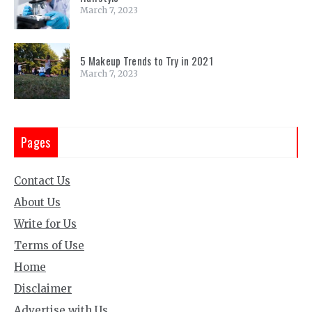
March 7, 2023
5 Makeup Trends to Try in 2021
March 7, 2023
Pages
Contact Us
About Us
Write for Us
Terms of Use
Home
Disclaimer
Advertise with Us