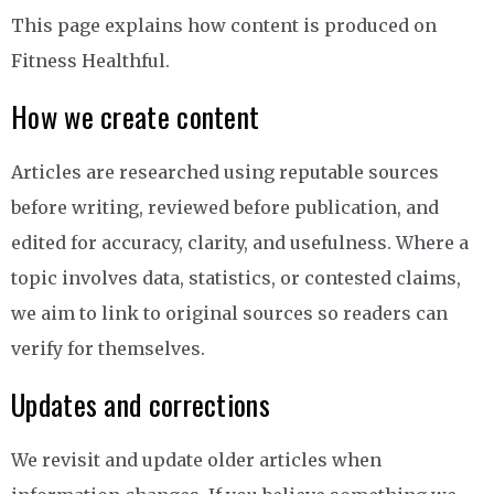
This page explains how content is produced on
Fitness Healthful.
How we create content
Articles are researched using reputable sources
before writing, reviewed before publication, and
edited for accuracy, clarity, and usefulness. Where a
topic involves data, statistics, or contested claims,
we aim to link to original sources so readers can
verify for themselves.
Updates and corrections
We revisit and update older articles when