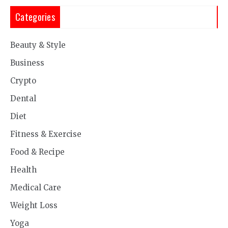
Categories
Beauty & Style
Business
Crypto
Dental
Diet
Fitness & Exercise
Food & Recipe
Health
Medical Care
Weight Loss
Yoga