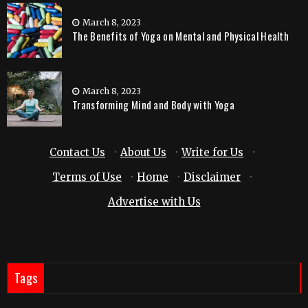
March 8, 2023
The Benefits of Yoga on Mental and Physical Health
March 8, 2023
Transforming Mind and Body with Yoga
Contact Us
·
About Us
·
Write for Us
·
Terms of Use
·
Home
·
Disclaimer
·
Advertise with Us
Tags