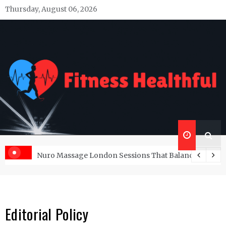
Skip
Thursday, August 06, 2026
to
content
Fitness Healthful
Health Blog
at Balance Pleasure and Serenity
The Power of Self-Care: A Comprehensive Gui
Editorial Policy