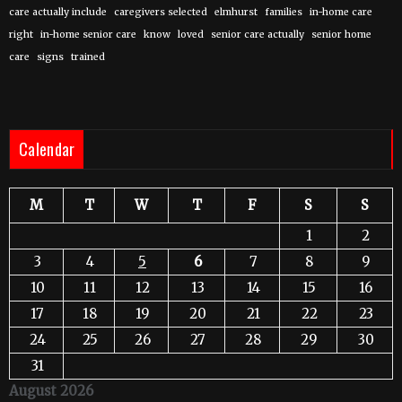
care actually include
caregivers selected
elmhurst
families
in-home care
right
in-home senior care
know
loved
senior care actually
senior home
care
signs
trained
Calendar
M
T
W
T
F
S
S
1
2
3
4
5
6
7
8
9
10
11
12
13
14
15
16
17
18
19
20
21
22
23
24
25
26
27
28
29
30
31
August 2026