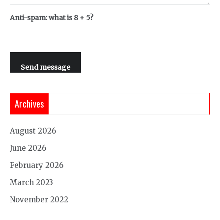
Anti-spam: what is 8 + 5?
Send message
Archives
August 2026
June 2026
February 2026
March 2023
November 2022